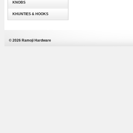
KNOBS
KHUNTIES & HOOKS
© 2026 Ramoji Hardware