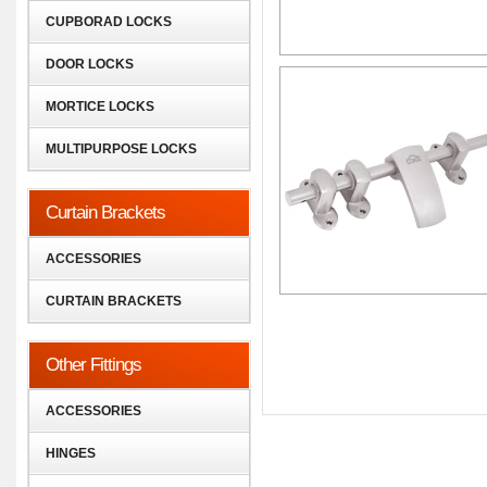
CUPBORAD LOCKS
DOOR LOCKS
MORTICE LOCKS
MULTIPURPOSE LOCKS
Curtain Brackets
ACCESSORIES
CURTAIN BRACKETS
Other Fittings
ACCESSORIES
HINGES