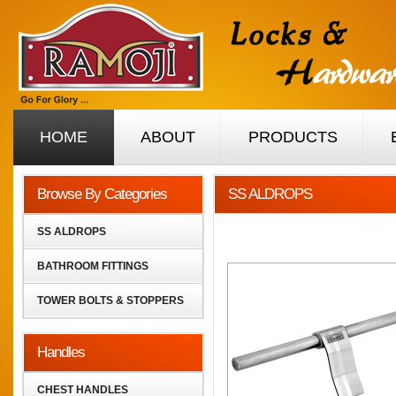
HOME
ABOUT
PRODUCTS
Browse By Categories
SS ALDROPS
SS ALDROPS
BATHROOM FITTINGS
TOWER BOLTS & STOPPERS
Handles
CHEST HANDLES