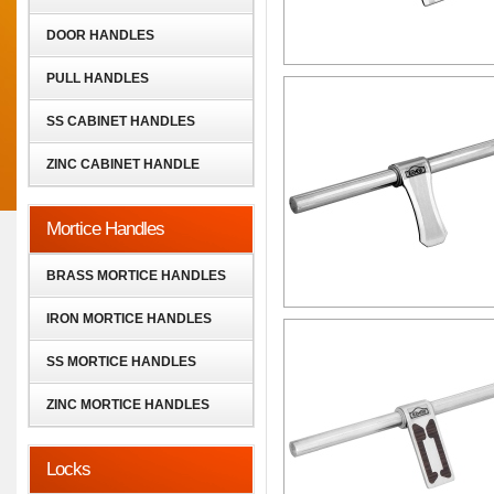
DOOR HANDLES
PULL HANDLES
SS CABINET HANDLES
ZINC CABINET HANDLE
Mortice Handles
BRASS MORTICE HANDLES
IRON MORTICE HANDLES
SS MORTICE HANDLES
ZINC MORTICE HANDLES
Locks