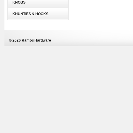
KNOBS
KHUNTIES & HOOKS
© 2026 Ramoji Hardware