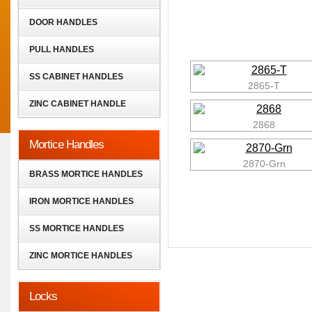
DOOR HANDLES
PULL HANDLES
SS CABINET HANDLES
2865-T
ZINC CABINET HANDLE
2868
Mortice Handles
2870-Grn
BRASS MORTICE HANDLES
IRON MORTICE HANDLES
SS MORTICE HANDLES
ZINC MORTICE HANDLES
Locks