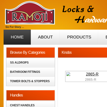
HOME
ABOUT
PRODUCTS
Browse By Categories
Knobs
SS ALDROPS
BATHROOM FITTINGS
2865-R
TOWER BOLTS & STOPPERS
Handles
CHEST HANDLES