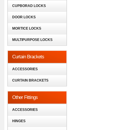
CUPBORAD LOCKS
DOOR LOCKS
MORTICE LOCKS
MULTIPURPOSE LOCKS
Curtain Brackets
ACCESSORIES
CURTAIN BRACKETS
Other Fittings
ACCESSORIES
HINGES