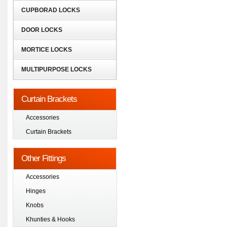
CUPBORAD LOCKS
DOOR LOCKS
MORTICE LOCKS
MULTIPURPOSE LOCKS
Curtain Brackets
Accessories
Curtain Brackets
Other Fittings
Accessories
Hinges
Knobs
Khunties & Hooks