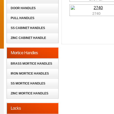
DOOR HANDLES
2740
PULL HANDLES
SS CABINET HANDLES
ZINC CABINET HANDLE
Mortice Handles
BRASS MORTICE HANDLES
IRON MORTICE HANDLES
SS MORTICE HANDLES
ZINC MORTICE HANDLES
Locks