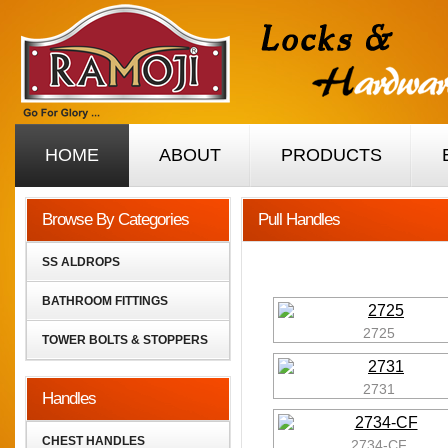
HOME
ABOUT
PRODUCTS
Browse By Categories
Pull Handles
SS ALDROPS
BATHROOM FITTINGS
2725
TOWER BOLTS & STOPPERS
2731
Handles
CHEST HANDLES
2734-CF