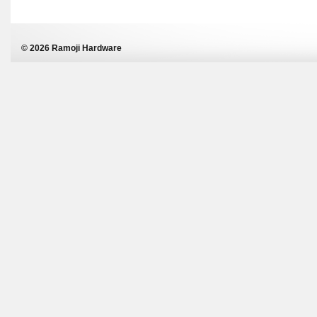
© 2026 Ramoji Hardware